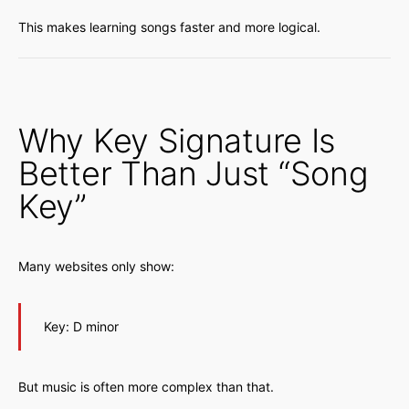
This makes learning songs faster and more logical.
Why Key Signature Is
Better Than Just “Song
Key”
Many websites only show:
Key: D minor
But music is often more complex than that.