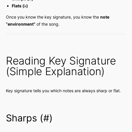
Flats (♭)
Once you know the key signature, you know the
note
“environment”
of the song.
Reading Key Signature
(Simple Explanation)
Key signature tells you which notes are always sharp or flat.
Sharps (#)