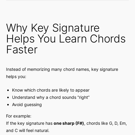
Why Key Signature
Helps You Learn Chords
Faster
Instead of memorizing many chord names, key signature
helps you:
Know which chords are likely to appear
Understand why a chord sounds “right”
Avoid guessing
For example:
If the key signature has
one sharp (F#)
, chords like G, D, Em,
and C will feel natural.