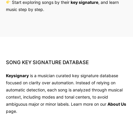
Start exploring songs by their
key signature
, and learn
music step by step.
SONG
KEY
SIGNATURE
DATABASE
Keysignary
is a musician curated key signature database
focused on clarity over automation. Instead of relying on
automatic detection, each song is analyzed through musical
context, including modes and tonal centers, to avoid
ambiguous major or minor labels. Learn more on our
About Us
page.