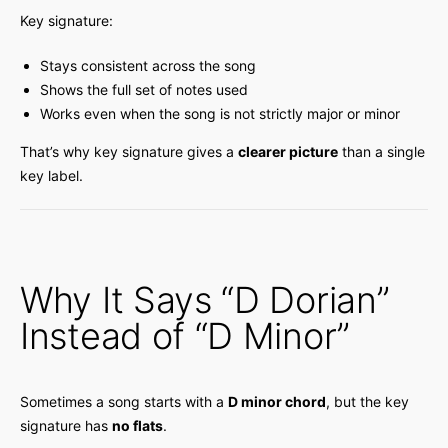
Key signature:
Stays consistent across the song
Shows the full set of notes used
Works even when the song is not strictly major or minor
That’s why key signature gives a
clearer picture
than a single
key label.
Why It Says “D Dorian”
Instead of “D Minor”
Sometimes a song starts with a
D minor chord
, but the key
signature has
no flats
.