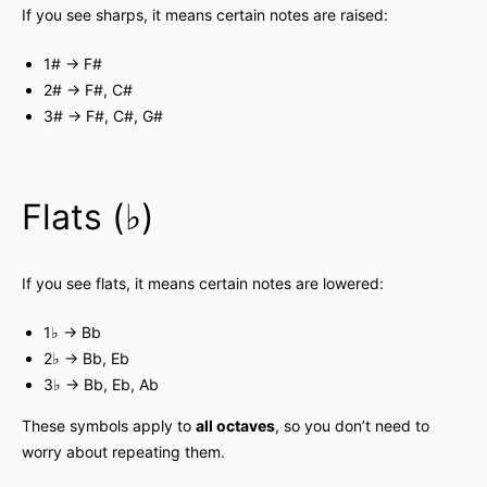
If you see sharps, it means certain notes are raised:
1# → F#
2# → F#, C#
3# → F#, C#, G#
Flats (♭)
If you see flats, it means certain notes are lowered:
1♭ → Bb
2♭ → Bb, Eb
3♭ → Bb, Eb, Ab
These symbols apply to
all octaves
, so you don’t need to
worry about repeating them.