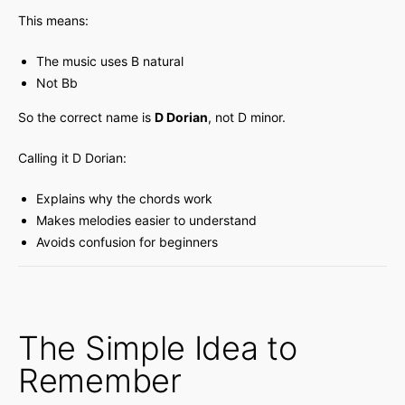
This means:
The music uses B natural
Not Bb
So the correct name is
D Dorian
, not D minor.
Calling it D Dorian:
Explains why the chords work
Makes melodies easier to understand
Avoids confusion for beginners
The Simple Idea to
Remember