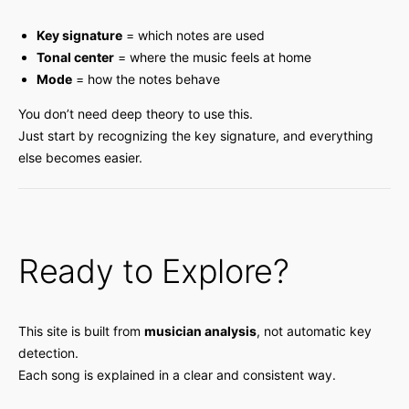
Key signature
= which notes are used
Tonal center
= where the music feels at home
Mode
= how the notes behave
You don’t need deep theory to use this.
Just start by recognizing the key signature, and everything
else becomes easier.
Ready to Explore?
This site is built from
musician analysis
, not automatic key
detection.
Each song is explained in a clear and consistent way.