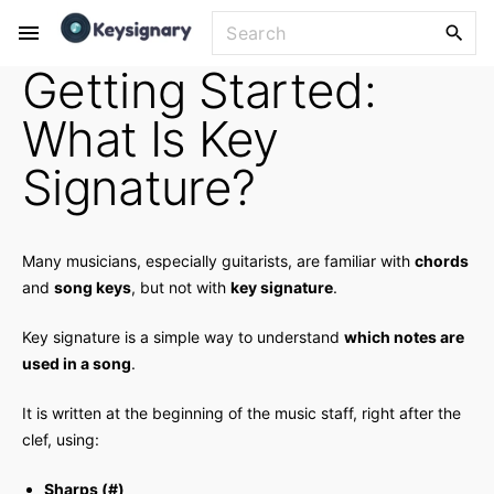
S
S
k
e
Getting Started:
i
a
p
r
What Is Key
t
c
o
h
Signature?
f
c
o
o
r
n
Many musicians, especially guitarists, are familiar with
chords
:
t
and
song keys
, but not with
key signature
.
e
Key signature is a simple way to understand
which notes are
n
used in a song
.
t
It is written at the beginning of the music staff, right after the
clef, using:
Sharps (#)