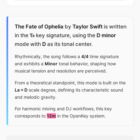
The Fate of Ophelia
by
Taylor Swift
is written
in the
1♭
key signature, using the
D minor
mode with
D
as its tonal center.
Rhythmically, the song follows a
4/4
time signature
and exhibits a
Minor
tonal behavior, shaping how
musical tension and resolution are perceived.
From a theoretical standpoint, this mode is built on the
La = D
scale degree, defining its characteristic sound
and melodic gravity.
For harmonic mixing and DJ workflows, this key
corresponds to
12m
in the OpenKey system.