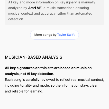
All key and mode information on Keysignary is manually
analyzed by
Amri MF
, a music transcriber, ensuring
musical context and accuracy rather than automated
detection.
More songs by
Taylor Swift
MUSICIAN-BASED
ANALYSIS
All key signatures on this site are based on musician
analysis, not AI key detection.
Each song is carefully reviewed to reflect real musical context,
including tonality and mode, so the information stays clear
and reliable for learning.