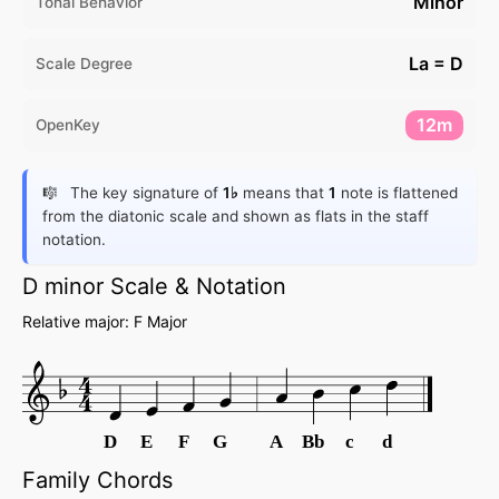
Minor
Tonal Behavior
La = D
Scale Degree
12m
OpenKey
The key signature of
1♭
means that
1
note is flattened
from the diatonic scale and shown as flats in the staff
notation.
D minor Scale & Notation
Relative major: F Major
D
E
F
G
A
Bb
c
d
Family Chords