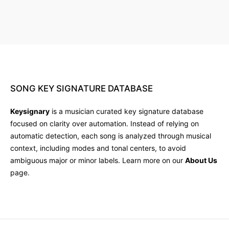
SONG
KEY
SIGNATURE
DATABASE
Keysignary
is a musician curated key signature database
focused on clarity over automation. Instead of relying on
automatic detection, each song is analyzed through musical
context, including modes and tonal centers, to avoid
ambiguous major or minor labels. Learn more on our
About Us
page.