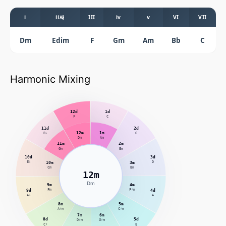
i
ii째
III
iv
v
VI
VII
Dm
Edim
F
Gm
Am
Bb
C
Harmonic Mixing
12d
1d
F
C
11d
2d
12m
1m
B♭
G
Dm
Am
11m
2m
Gm
Em
10d
3d
E♭
10m
3m
D
Cm
Bm
12m
Dm
9m
4m
9d
Fm
F♯m
4d
A♭
A
8m
5m
A♯m
C♯m
7m
6m
8d
5d
D♯m
G♯m
C♯
E