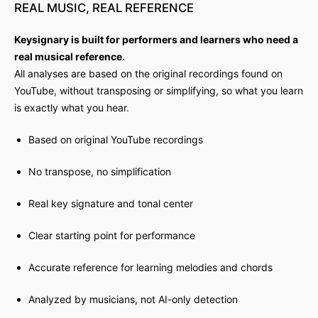
REAL
MUSIC,
REAL
REFERENCE
Keysignary is built for performers and learners who need a
real musical reference.
All analyses are based on the original recordings found on
YouTube, without transposing or simplifying, so what you learn
is exactly what you hear.
Based on original YouTube recordings
No transpose, no simplification
Real key signature and tonal center
Clear starting point for performance
Accurate reference for learning melodies and chords
Analyzed by musicians, not AI-only detection