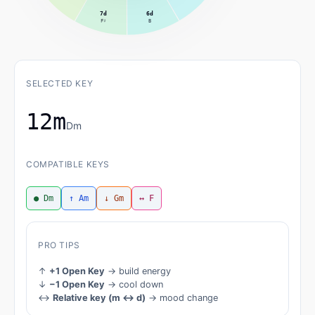
7d
6d
F♯
B
SELECTED KEY
12m
Dm
COMPATIBLE KEYS
● Dm
↑ Am
↓ Gm
↔ F
PRO TIPS
↑
+1 Open Key
→ build energy
↓
−1 Open Key
→ cool down
↔
Relative key (m ↔ d)
→ mood change