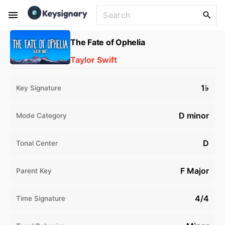
S
S
k
e
i
a
The Fate of Ophelia
p
r
Taylor Swift
t
c
o
h
f
c
1♭
Key Signature
o
o
r
n
D minor
Mode Category
:
t
e
D
Tonal Center
n
t
F Major
Parent Key
4/4
Time Signature