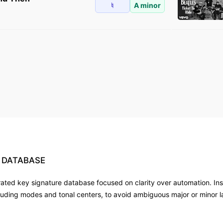
♮
A minor
DATABASE
rated key signature database focused on clarity over automation. Ins
luding modes and tonal centers, to avoid ambiguous major or minor 