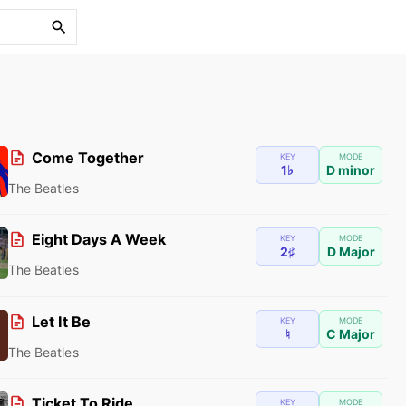
S
e
a
r
c
h
f
Come Together
KEY
MODE
1♭
D minor
o
The Beatles
r
:
Eight Days A Week
KEY
MODE
2♯
D Major
The Beatles
Let It Be
KEY
MODE
♮
C Major
The Beatles
Ticket To Ride
KEY
MODE