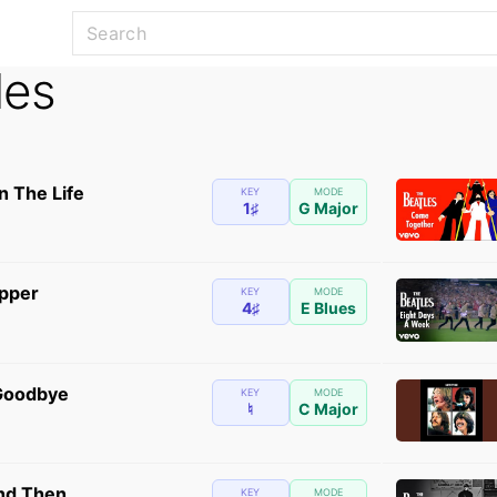
les
n The Life
KEY
MODE
1♯
G Major
ipper
KEY
MODE
4♯
E Blues
 Goodbye
KEY
MODE
♮
C Major
nd Then
KEY
MODE