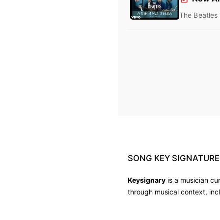
The Beatles
SONG
KEY
SIGNATURE
Keysignary
is a musician cu
through musical context, inc