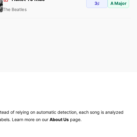
3♯
A Major
The Beatles
tead of relying on automatic detection, each song is analyzed
labels. Learn more on our
About Us
page.